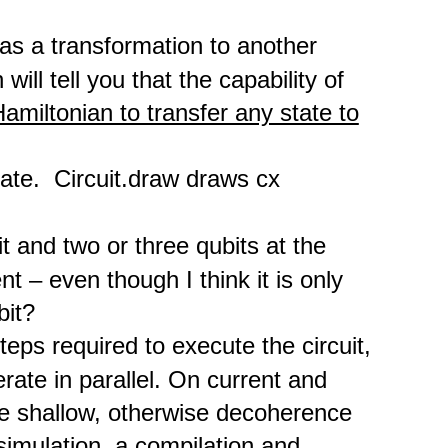
has a transformation to another
will tell you that the capability of
amiltonian to transfer any state to
ate. Circuit.draw draws cx
t and two or three qubits at the
ent – even though I think it is only
bit?
eps required to execute the circuit,
rate in parallel. On current and
e shallow, otherwise decoherence
simulation, a compilation and