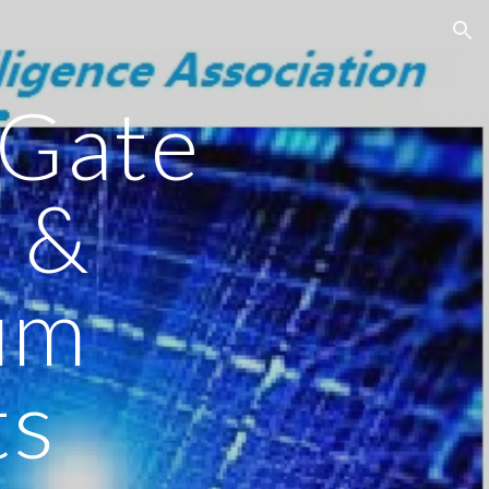
ion
Gate
 &
um
ts