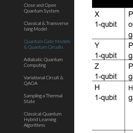
Close and Open
Quantum System
Classical & Transverse
Ising Model
Quantum Gate Models
& Quantum Circuits
Adiabatic Quantum
Computing
Variational Circuit &
QAOA
Sampling a Thermal
State
Classical-Quantum
Hybrid Learning
Algorithms