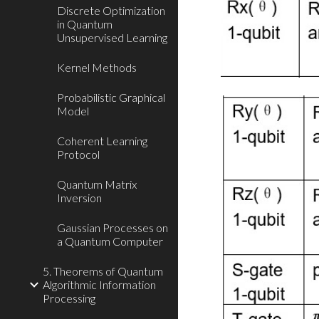
Discrete Optimization
in Quantum
Unsupervised Learning
Kernel Methods
Probabilistic Graphical
Model
Coherent Learning
Protocol
Quantum Matrix
Inversion
Gaussian Processes on
a Quantum Computer
5. Theorems of Quantum
Algorithmic Information
Processing