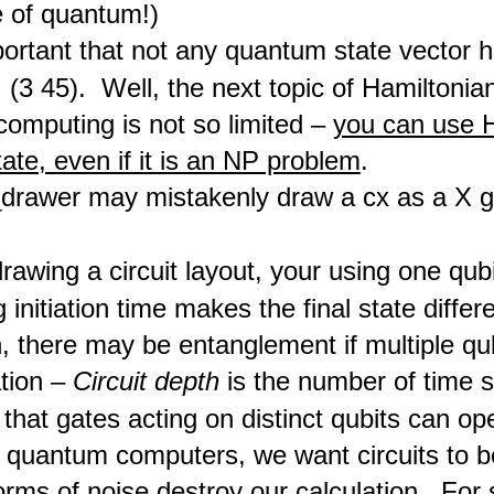
e of quantum!)
mportant that not any quantum state vector 
. (3 45). Well, the next topic of Hamiltonian 
omputing is not so limited –
you can use H
ate, even if it is an NP problem
.
_drawer may mistakenly draw a cx as a X g
awing a circuit layout, your using one qubi
g initiation time makes the final state differ
n, there may be entanglement if multiple qu
tion –
Circuit depth
is the number of time st
hat gates acting on distinct qubits can ope
 quantum computers, we want circuits to b
orms of noise destroy our calculation. For 