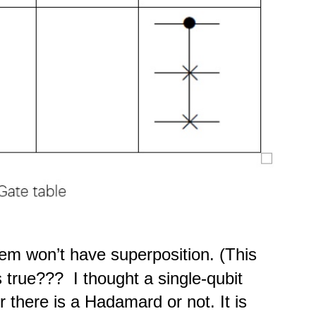
tem won’t have superposition. (This
 true??? I thought a single-qubit
there is a Hadamard or not. It is