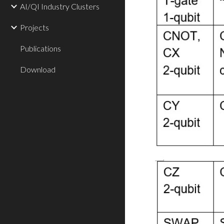
AI/QI Industry Clusters
Projects
Publications
Download