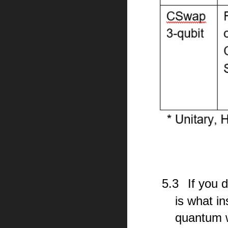
5.3
If you 
is what i
quantum w