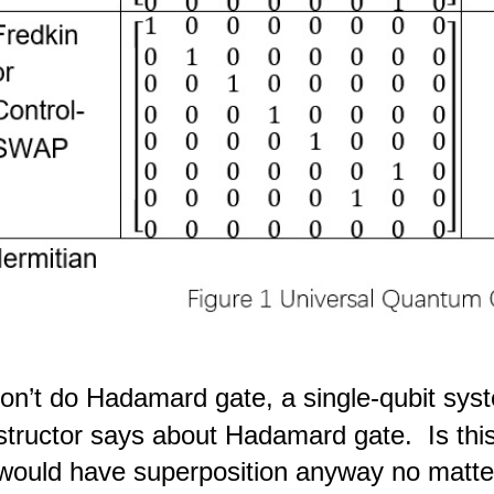
don’t do Hadamard gate, a single-qubit sys
nstructor says about Hadamard gate. Is this
ould have superposition anyway no matter 