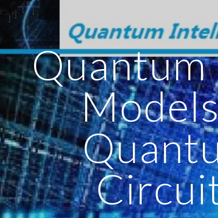
ip to main content
Skip to navigat
Quantum 
Models
Quant
Circui