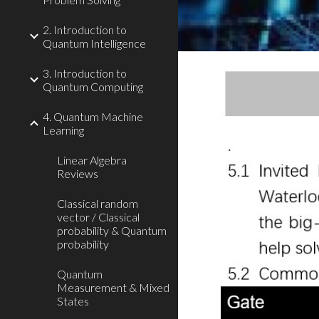
2. Introduction to
Quantum Intelligence
3. Introduction to
Quantum Computing
4. Quantum Machine
Learning
Linear Algebra
Reviews
Classical random
vector / Classical
probability & Quantum
probability
Quantum
Measurement & Mixed
States