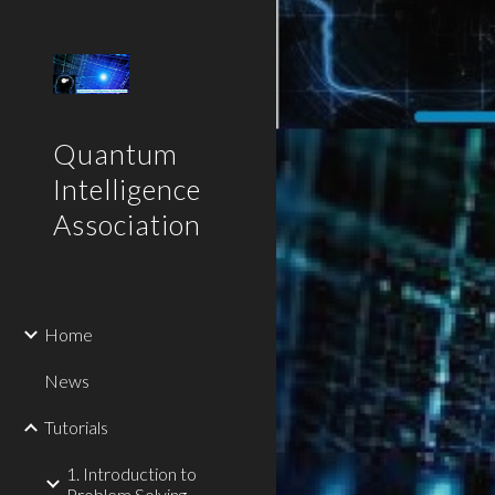
Sk
Quantum
Intelligence
Association
Home
News
Tutorials
1. Introduction to
Problem Solving