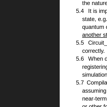
the natur
5.
4
It is i
state, e.g
quantum c
another st
5.
5
Circuit
correctly.
5.
6
When dr
registerin
simulatio
5.
7
Compila
assuming t
near-term
or other f