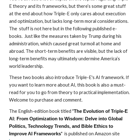
E theory and its frameworks, but there’s some great stuff
at the end about how Triple-E only cares about execution
and optimization, but lacks long-term moral considerations.
The stuff is not here but in the following published e-
books. Just like the measures taken by Trump during his
administration, which caused great turmoil at home and
abroad. The short-term benefits are visible, but the lack of
long-term benefits may ultimately undermine America’s
world leadership.
These two books also introduce Triple-E's AI framework. If
you want to learn more about AI, this book is also a must-
read for you to go from theory to practical implementation.
Welcome to purchase and comment.
The English-edition book titled "
The Evolution of Triple-E
AI: From Optimization to Wisdom: Delve into Global
Politics, Technology Trends, and Bible Ethics to
" is published on Amazon site
Improve AI Frameworks