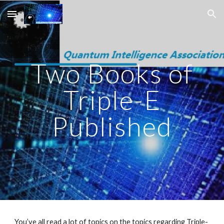
Skip to main content
Skip to navigation
Two Books of
Triple-E
Published
You’ve all read a lot of topics on the topics regarding Triple-