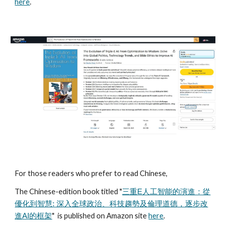
here
.
For those readers who prefer to read Chinese,
The Chinese-edition book titled "
三重E人工智能的演進：從
優化到智慧: 深入全球政治、科技趨勢及倫理道德，逐步改
" is published on Amazon site
here
.
進AI的框架