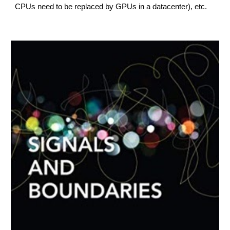
CPUs need to be replaced by GPUs in a datacenter), etc.