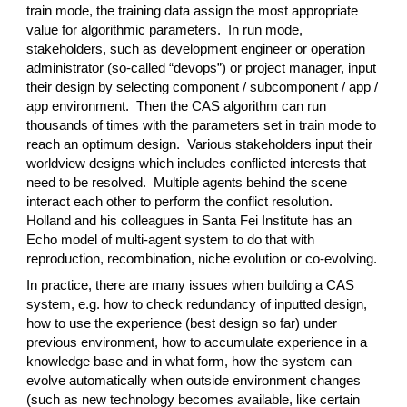
train mode, the training data assign the most appropriate
value for algorithmic parameters. In run mode,
stakeholders, such as development engineer or operation
administrator (so-called “devops”) or project manager, input
their design by selecting component / subcomponent / app /
app environment. Then the CAS algorithm can run
thousands of times with the parameters set in train mode to
reach an optimum design. Various stakeholders input their
worldview designs which includes conflicted interests that
need to be resolved. Multiple agents behind the scene
interact each other to perform the conflict resolution.
Holland and his colleagues in Santa Fei Institute has an
Echo model of multi-agent system to do that with
reproduction, recombination, niche evolution or co-evolving.
In practice, there are many issues when building a CAS
system, e.g. how to check redundancy of inputted design,
how to use the experience (best design so far) under
previous environment, how to accumulate experience in a
knowledge base and in what form, how the system can
evolve automatically when outside environment changes
(such as new technology becomes available, like certain