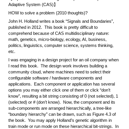
Adaptive System (CAS)】
HOW to solve a problem (2010 thoughts)?
John H. Holland writes a book “Signals and Boundaries”,
published in 2012. This book is pretty difficult to
comprehend because of CAS multidisciplinary nature:
math, genetics, micro-biology, ecology, AI, business,
politics, linguistics, computer science, systems thinking,
etc.
I was engaging in a design project for an oil company when
I read this book. The design work involves building a
community cloud, where machines need to select their
configurable software / hardware components and
applications. Each component or application has several
options you may either click one of them or click “don’t
know”, resulting a bit string consisting of 0 (not selected), 1
(selected) or # (don’t know). Now, the component and its
sub-components are arranged hierarchically, a tree-like
“boundary hierarchy” can be drawn, such as Figure 4.3 of
the book. You may apply Holland’s genetic algorithm in
train mode or run mode on these hierarchical bit-strings. In