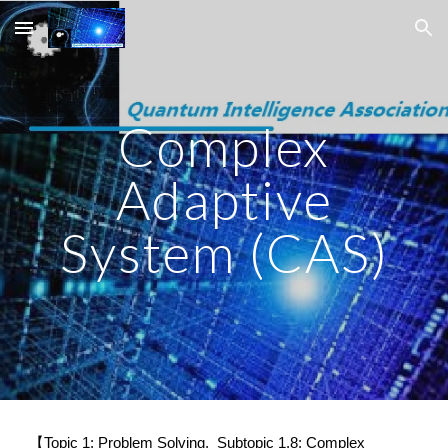
Skip to main content
Skip to navigation
Complex
Adaptive
System (CAS)
【Topic 1: Problem Solving. Subtopic 1.8: Complex