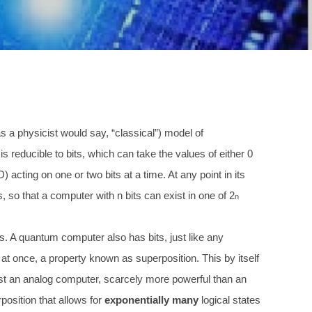
 a physicist would say, “classical”) model of
n is reducible to bits, which can take the values of either 0
ting on one or two bits at a time. At any point in its
s, so that a computer with n bits can exist in one of 2
n
s. A quantum computer also has bits, just like any
h at once, a property known as superposition. This by itself
ust an analog computer, scarcely more powerful than an
position that allows for
exponentially many
logical states