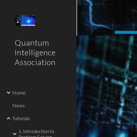
Sk
Quantum
Intelligence
Association
Home
News
Tutorials
1. Introduction to
Problem Solving