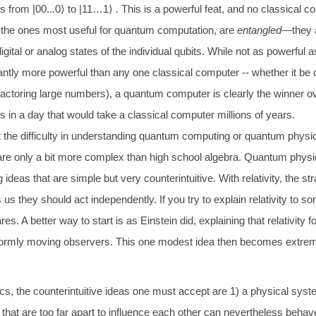
es from |00...0
⟩
to |11…1
⟩
. This is a powerful feat, and no classical 
 the ones most useful for quantum computation, are
entangled
—they a
gital or analog states of the individual qubits. While not as powerfu
antly more powerful than any one classical computer -- whether it be d
actoring large numbers), a quantum computer is clearly the winner 
 in a day that would take a classical computer millions of years.
 the difficulty in understanding quantum computing or quantum physics 
 only a bit more complex than high school algebra. Quantum physics is
ng ideas that are simple but very counterintuitive. With relativity, the
us they should act independently. If you try to explain relativity to
es. A better way to start is as Einstein did, explaining that relativity f
iformly moving observers. This one modest idea then becomes extremel
, the counterintuitive ideas one must accept are 1) a physical system
that are too far apart to influence each other can nevertheless beha