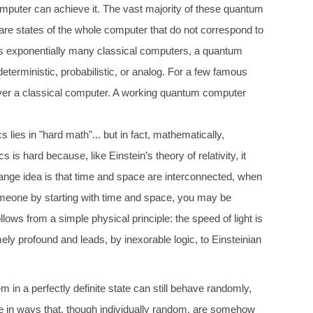
computer can achieve it. The vast majority of these quantum
re states of the whole computer that do not correspond to
l as exponentially many classical computers, a quantum
eterministic, probabilistic, or analog. For a few famous
over a classical computer. A working quantum computer
lies in "hard math"... but in fact, mathematically,
 hard because, like Einstein’s theory of relativity, it
 strange idea is that time and space are interconnected, when
 someone by starting with time and space, you may be
ollows from a simple physical principle: the speed of light is
y profound and leads, by inexorable logic, to Einsteinian
 in a perfectly definite state can still behave randomly,
ve in ways that, though individually random, are somehow