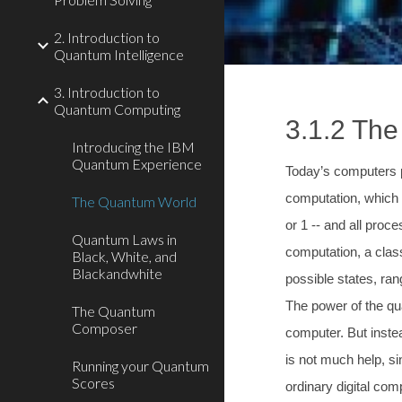
2. Introduction to
Quantum Intelligence
3. Introduction to
Quantum Computing
3.1.2 Th
Introducing the IBM
Quantum Experience
Today’s computers p
computation, which 
The Quantum World
or 1 -- and all pro
Quantum Laws in
computation, a class
Black, White, and
Blackandwhite
possible states, ra
The power of the qua
The Quantum
Composer
computer. But instea
is not much help, s
Running your Quantum
Scores
ordinary digital co