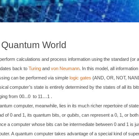
e Quantum World
erform calculations and process information using the standard (or as
dates back to
Turing
and
von Neumann
. In this model, all informatio
cessing can be performed via simple
logic gates
(AND, OR, NOT, NAND) ac
ical computer’s state is entirely determined by the states of all its bit
nging from 00...0 to 11…1 .
ntum computer, meanwhile, lies in its much richer repertoire of state
d of 0 and 1, its quantum bits, or
qubits
, can represent a 0, 1, or bot
ince a computer whose bits can be intermediate between 0 and 1 is j
mputer. A quantum computer takes advantage of a special kind of super