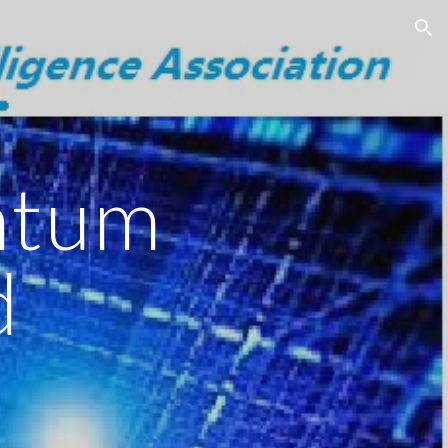
ion
ntum
d