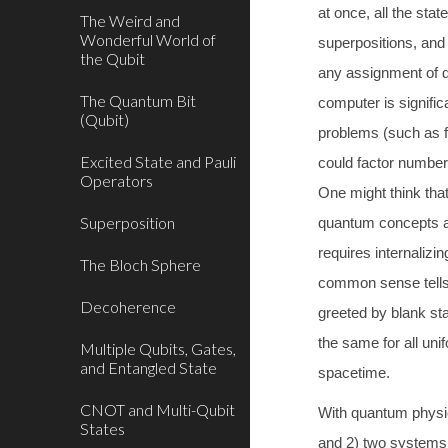
at once, all the stat
The Weird and
Wonderful World of
superpositions, and
the Qubit
any assignment of di
The Quantum Bit
computer is signific
(Qubit)
problems (such as f
Excited State and Pauli
could factor numbers
Operators
One might think that
Superposition
quantum concepts are
requires internalizi
The Bloch Sphere
common sense tells 
Decoherence
greeted by blank star
the same for all un
Multiple Qubits, Gates,
and Entangled State
spacetime.
CNOT and Multi-Qubit
With quantum physics
States
and 2) two systems 