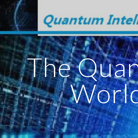
ip to main content
Skip to navigat
The Qua
Worl