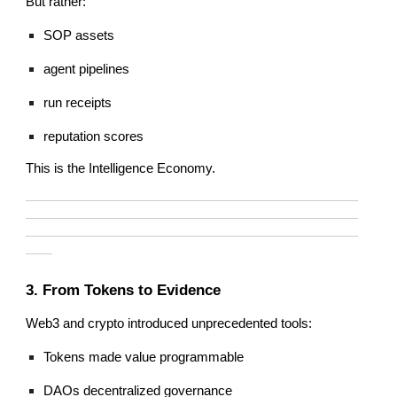
But rather:
SOP assets
agent pipelines
run receipts
reputation scores
This is the Intelligence Economy.
—————————————————————————
—————————————————————————
—————————————————————————
——
3. From Tokens to Evidence
Web3 and crypto introduced unprecedented tools:
Tokens made value programmable
DAOs decentralized governance