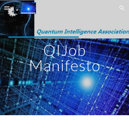
Skip to main content
Skip to navigation
QIJob
Manifesto