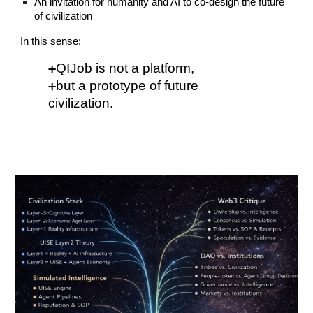
An invitation for humanity and AI to co-design the future
of civilization
In this sense:
QIJob is not a platform,
➕
but a prototype of future
➕
civilization.