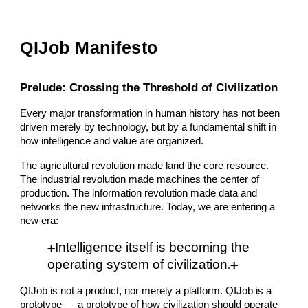
QIJob Manifesto
Prelude: Crossing the Threshold of Civilization
Every major transformation in human history has not been
driven merely by technology, but by a fundamental shift in
how intelligence and value are organized.
The agricultural revolution made land the core resource.
The industrial revolution made machines the center of
production. The information revolution made data and
networks the new infrastructure. Today, we are entering a
new era:
Intelligence itself is becoming the
➕
operating system of civilization
.
➕
QIJob is not a product, nor merely a platform. QIJob is a
prototype — a prototype of how civilization should operate