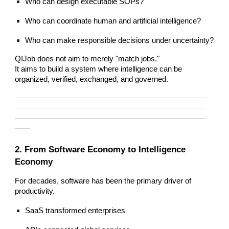
Who can design executable SOPs?
Who can coordinate human and artificial intelligence?
Who can make responsible decisions under uncertainty?
QIJob does not aim to merely "match jobs."
It aims to build a system where intelligence can be
organized, verified, exchanged, and governed.
—————————————————————————
—————————————————————————
—————————————————————————
——
2. From Software Economy to Intelligence
Economy
For decades, software has been the primary driver of
productivity.
SaaS transformed enterprises