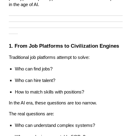
in the age of AI.
—————————————————————————
—————————————————————————
—————————————————————————
——
1. From Job Platforms to Civilization Engines
Traditional job platforms attempt to solve:
Who can find jobs?
Who can hire talent?
How to match skills with positions?
In the AI era, these questions are too narrow.
The real questions are:
Who can understand complex systems?