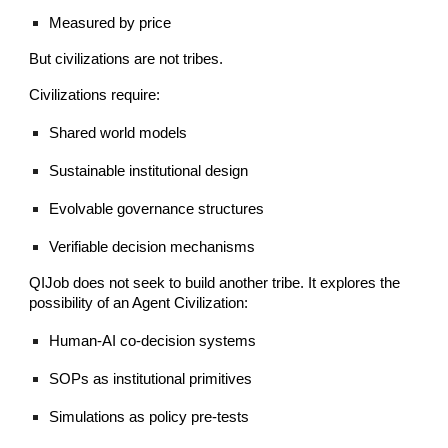
Measured by price
But civilizations are not tribes.
Civilizations require:
Shared world models
Sustainable institutional design
Evolvable governance structures
Verifiable decision mechanisms
QIJob does not seek to build another tribe. It explores the
possibility of an Agent Civilization:
Human-AI co-decision systems
SOPs as institutional primitives
Simulations as policy pre-tests