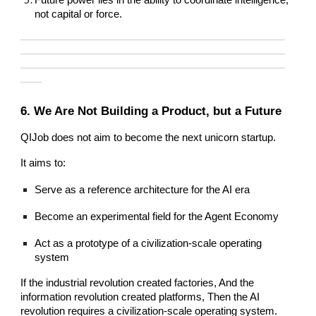
not capital or force.
—————————————————————————
—————————————————————————
—————————————————————————
——
6. We Are Not Building a Product, but a Future
QIJob does not aim to become the next unicorn startup.
It aims to:
Serve as a reference architecture for the AI era
Become an experimental field for the Agent Economy
Act as a prototype of a civilization-scale operating
system
If the industrial revolution created factories, And the
information revolution created platforms, Then the AI
revolution requires a civilization-scale operating system.