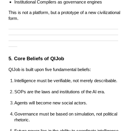
Institutional Compilers as governance engines
This is not a platform, but a prototype of a new civilizational
form.
—————————————————————————
—————————————————————————
—————————————————————————
——
5. Core Beliefs of QIJob
QIJob is built upon five fundamental beliefs:
Intelligence must be verifiable, not merely describable.
SOPs are the laws and institutions of the AI era.
Agents will become new social actors.
Governance must be based on simulation, not political
rhetoric.
Future power lies in the ability to coordinate intelligence,