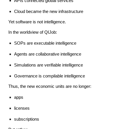
APIs connected global services
Cloud became the new infrastructure
Yet software is not intelligence.
In the worldview of QIJob:
SOPs are executable intelligence
Agents are collaborative intelligence
Simulations are verifiable intelligence
Governance is compilable intelligence
Thus, the new economic units are no longer:
apps
licenses
subscriptions