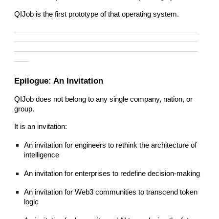
QIJob is the first prototype of that operating system.
—————————————————————————
—————————————————————————
—————————————————————————
——
Epilogue: An Invitation
QIJob does not belong to any single company, nation, or
group.
It is an invitation:
An invitation for engineers to rethink the architecture of
intelligence
An invitation for enterprises to redefine decision-making
An invitation for Web3 communities to transcend token
logic