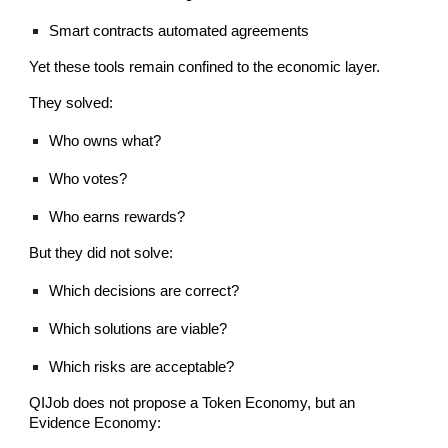
Smart contracts automated agreements
Yet these tools remain confined to the economic layer.
They solved:
Who owns what?
Who votes?
Who earns rewards?
But they did not solve:
Which decisions are correct?
Which solutions are viable?
Which risks are acceptable?
QIJob does not propose a Token Economy, but an
Evidence Economy: