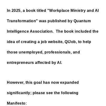
In 2025, a book titled "Workplace Ministry and AI
Transformation" was published by Quantum
Intelligence Association. The book included the
idea of ​​creating a job website, QIJob, to help
those unemployed, professionals, and
entrepreneurs affected by AI.
However, this goal has now expanded
significantly; please see the following
Manifesto: