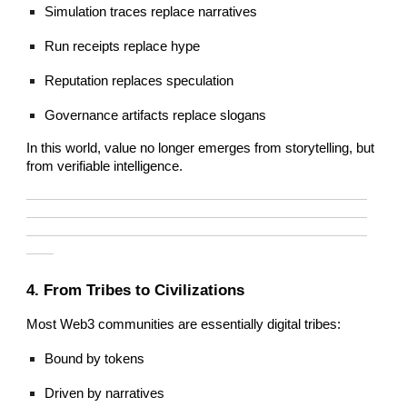
Simulation traces replace narratives
Run receipts replace hype
Reputation replaces speculation
Governance artifacts replace slogans
In this world, value no longer emerges from storytelling, but
from verifiable intelligence.
—————————————————————————
—————————————————————————
—————————————————————————
——
4. From Tribes to Civilizations
Most Web3 communities are essentially digital tribes:
Bound by tokens
Driven by narratives