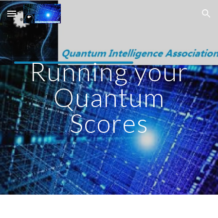
Skip to main content
Skip to navigation
Running your
Quantum
Scores