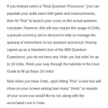
If you instead select a "Real Quantum Processor," you can
populate your qubit stave with gates and measurements,
then hit "Run" to launch your score on the actual quantum
computer. However, this will now require the usage of Units,
a pseudo-currency we've devised to help us manage the
queuing of instructions to our quantum processor. Having
signed up as a Standard User of the IBM Quantum
Experience, you do not have any Units yet, but slots for up
to 10 Units. Work your way through the tutorials in the User
Guide to fill up those 10 Units!
Now when you have Units, upon hitting "Run" a new box will
show on your screen asking how many "shots" or repeats
of your score you would like to run, along with the
associated cost in Units.