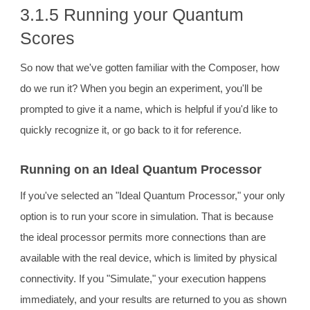
3.1.5 Running your Quantum
Scores
So now that we've gotten familiar with the Composer, how
do we run it? When you begin an experiment, you'll be
prompted to give it a name, which is helpful if you'd like to
quickly recognize it, or go back to it for reference.
Running on an Ideal Quantum Processor
If you've selected an "Ideal Quantum Processor," your only
option is to run your score in simulation. That is because
the ideal processor permits more connections than are
available with the real device, which is limited by physical
connectivity. If you "Simulate," your execution happens
immediately, and your results are returned to you as shown