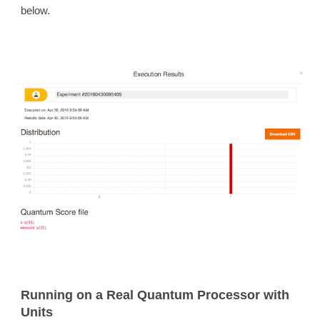
below.
Running on a Real Quantum Processor with
Units