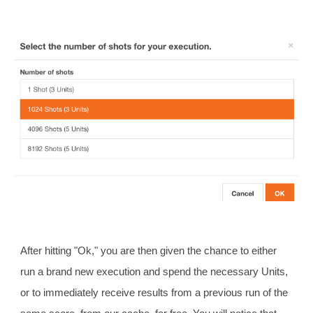
After hitting "Ok," you are then given the chance to either
run a brand new execution and spend the necessary Units,
or to immediately receive results from a previous run of the