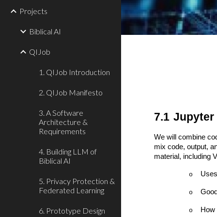
Projects
Biblical AI
QIJob
1. QIJob Introduction
2. QIJob Manifesto
3. A Software
7.1
Jupyter
Architecture &
Requirements
We will combine cod
mix code, output, an
4. Building LLM of
material, including
Biblical AI
Uses
o
5. Privacy Protection &
Federated Learning
Good 
o
6. Prototype Design
How t
o