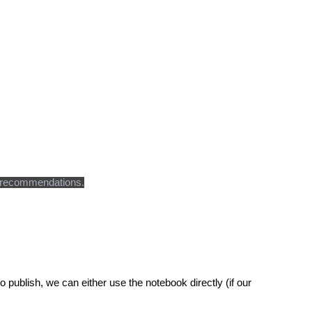
ven recommendations.
o publish, we can either use the notebook directly (if our