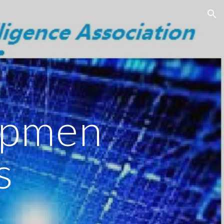
ion
opmen
s