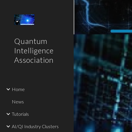
Sk
Quantum
Intelligence
Association
Home
News
Tutorials
AI/QI Industry Clusters