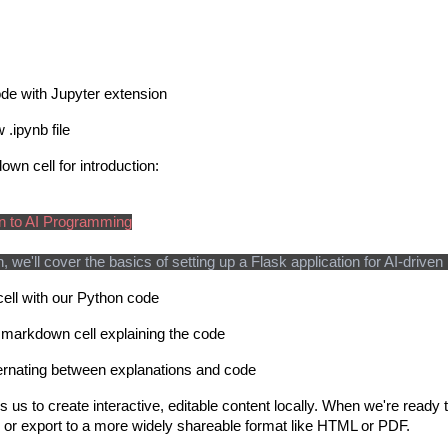
e with Jupyter extension
 .ipynb file
wn cell for introduction:
on to AI Programming
on, we'll cover the basics of setting up a Flask application for AI-dri
ell with our Python code
 markdown cell explaining the code
ernating between explanations and code
 us to create interactive, editable content locally. When we're ready t
t) or export to a more widely shareable format like HTML or PDF.