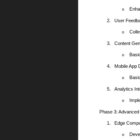
Enha
o
2.
User Feedb
Colle
o
3.
Content Gen
Basic
o
4.
Mobile App 
Basi
o
5.
Analytics Int
Impl
o
Phase 3: Advanced
1.
Edge Comput
Devel
o