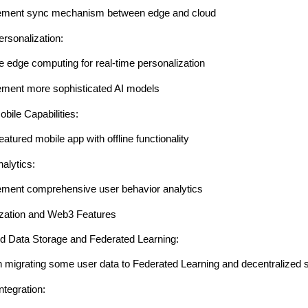
ement sync mechanism between edge and cloud
rsonalization:
ze edge computing for real-time personalization
ement more sophisticated AI models
ile Capabilities:
featured mobile app with offline functionality
alytics:
ement comprehensive user behavior analytics
ization and Web3 Features
ed Data Storage and Federated Learning:
n migrating some user data to Federated Learning and decentralized 
ntegration: