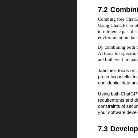
7.2
Combini
Combing free ChatGPT
Using ChatGPT or oth
to reference past di
environment but lack
By combining both to
AI tools for specifi
are both well-prepar
Tabnine's focus on p
protecting intellect
confidential data an
Using both ChatGPT 
requirements and des
constraints of secur
your software deve
7.3
Develo