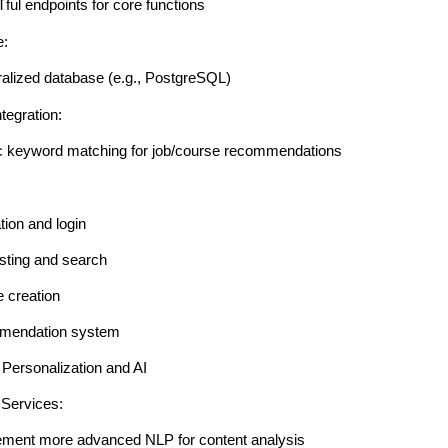
ul endpoints for core functions
e:
ralized database (e.g., PostgreSQL)
tegration:
c keyword matching for job/course recommendations
tion and login
isting and search
e creation
mendation system
Personalization and AI
 Services:
ement more advanced NLP for content analysis