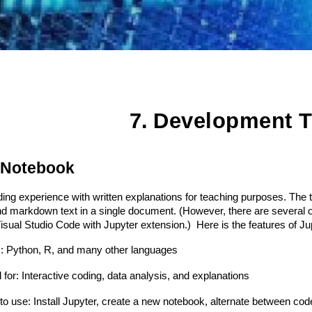
7.
Development T
 Notebook
ing experience with written explanations for teaching purposes. The t
d markdown text in a single document. (However, there are several opt
 Visual Studio Code with Jupyter extension.) Here is the features of 
: Python, R, and many other languages
for: Interactive coding, data analysis, and explanations
o use: Install Jupyter, create a new notebook, alternate between co