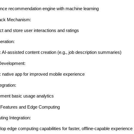
nce recommendation engine with machine learning
ack Mechanism:
ct and store user interactions and ratings
eration:
 AI-assisted content creation (e.g., job description summaries)
Development:
c native app for improved mobile experience
egration:
ement basic usage analytics
 Features and Edge Computing
ing Integration:
op edge computing capabilities for faster, offline-capable experience