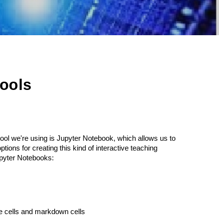
ools
ool we're using is Jupyter Notebook, which allows us to
ions for creating this kind of interactive teaching
Jupyter Notebooks:
de cells and markdown cells