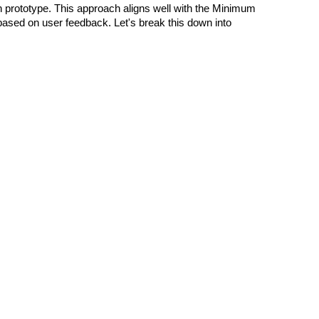
on prototype. This approach aligns well with the Minimum
 based on user feedback. Let's break this down into