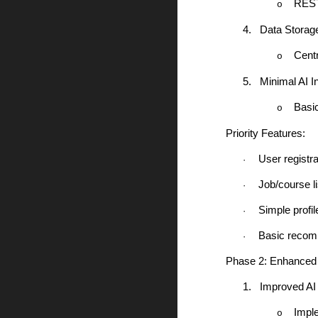
RESTf
o
4.
Data Storag
Cent
o
5.
Minimal AI In
Basi
o
Priority Features:
User registra
·
Job/course l
·
Simple profil
·
Basic recom
·
Phase 2: Enhanced 
1.
Improved AI
Impl
o