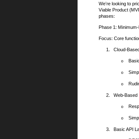
We're looking to pr
Viable Product (MVP)
phases:
Phase 1: Minimum-
Focus: Core function
1.
Cloud-Based
Basic
o
Simpl
o
Rudi
o
2.
Web-Based 
Resp
o
Simpl
o
3.
Basic API L