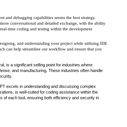
nt and debugging capabilities seems the best strategy.
more conversational and detailed exchange, with the ability
h real-time coding and testing within the development
esigning, and understanding your project while utilizing IDE
oach can help streamline our workflow and ensure that you
 is a significant selling point for industries where
 defense, and manufacturing. These industries often handle
curity.
tGPT excels in understanding and discussing complex
tions, is well-suited for coding assistance within the
 of each tool, ensuring both efficiency and security in