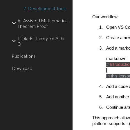
7. Development Tools
Our workflow:
AI-Assisted Mathematical
Theorem Proof
1.
Open VS Cod
Triple-E Theory for AI &
2.
Create a new
QI
3.
Add a markdo
Publications
markdown
#
Introducti
Download
In this less
4.
Add a code c
5.
Add another
6.
Continue alt
This approach allows
platform supports i