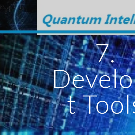
ip to main content
Skip to navigat
7.
Devel
t Tool