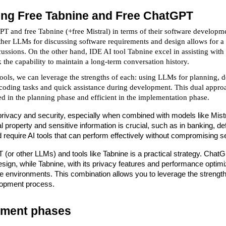
ng Free Tabnine and Free ChatGPT
 and free Tabnine (+free Mistral) in terms of their software developme
er LLMs for discussing software requirements and design allows for a 
scussions. On the other hand, IDE AI tool Tabnine excel in assisting wit
 the capability to maintain a long-term conversation history.
ols, we can leverage the strengths of each: using LLMs for planning, d
c coding tasks and quick assistance during development. This dual appr
ed in the planning phase and efficient in the implementation phase.
rivacy and security, especially when combined with models like Mistral,
ual property and sensitive information is crucial, such as in banking,
d require AI tools that can perform effectively without compromising se
(or other LLMs) and tools like Tabnine is a practical strategy. Cha
ign, while Tabnine, with its privacy features and performance optimiza
e environments. This combination allows you to leverage the strengths
lopment process.
pment phases