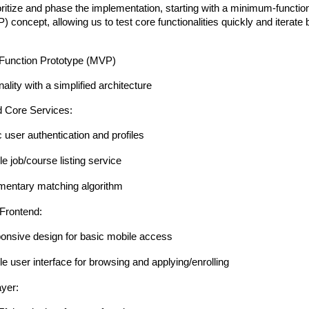
ioritize and phase the implementation, starting with a minimum-functi
 concept, allowing us to test core functionalities quickly and iterate
Function Prototype (MVP)
ality with a simplified architecture
 Core Services:
 user authentication and profiles
e job/course listing service
mentary matching algorithm
Frontend:
onsive design for basic mobile access
e user interface for browsing and applying/enrolling
ayer: