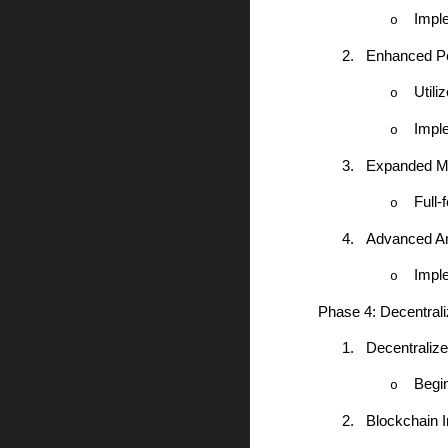
Impl
o
2.
Enhanced Pe
Utili
o
Impl
o
3.
Expanded Mob
Full-
o
4.
Advanced An
Impl
o
Phase 4: Decentral
1.
Decentraliz
Begi
o
2.
Blockchain I