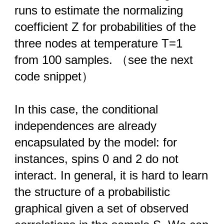
runs to estimate the normalizing
coefficient Z for probabilities of the
three nodes at temperature T=1
from 100 samples. （see the next
code snippet）
In this case, the conditional
independences are already
encapsulated by the model: for
instances, spins 0 and 2 do not
interact. In general, it is hard to learn
the structure of a probabilistic
graphical given a set of observed