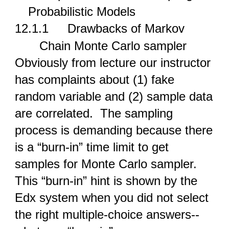
Probabilistic Models
12.1.1
Drawbacks of Markov
Chain Monte Carlo sampler
Obviously from lecture our instructor
has complaints about (1) fake
random variable and (2) sample data
are correlated. The sampling
process is demanding because there
is a “burn-in” time limit to get
samples for Monte Carlo sampler.
This “burn-in” hint is shown by the
Edx system when you did not select
the right multiple-choice answers--