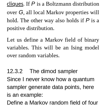
P
If
is a Boltzmann distribution
cliques
.
G
over
, all local Markov properties will
P
hold. The other way also holds if
is a
positive distribution.
Let us define a Markov field of binary
variables. This will be an Ising model
over random variables.
12.3.2
The dimod sampler
Since I never know how a quantum
sampler generate data points, here
is an example:
Define a Markov random field of four