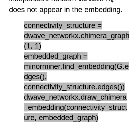
4
does not appear in the embedding.
connectivity_structure =
dwave_networkx.chimera_graph
(1, 1)
embedded_graph =
minorminer.find_embedding(G.e
dges(),
connectivity_structure.edges())
dwave_networkx.draw_chimera
_embedding(connectivity_struct
ure, embedded_graph)