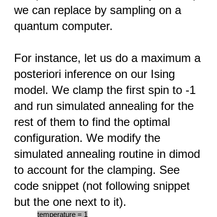
we can replace by sampling on a
quantum computer.
For instance, let us do a maximum a
posteriori inference on our Ising
model. We clamp the first spin to -1
and run simulated annealing for the
rest of them to find the optimal
configuration. We modify the
simulated annealing routine in dimod
to account for the clamping. See
code snippet (not following snippet
but the one next to it).
temperature = 1