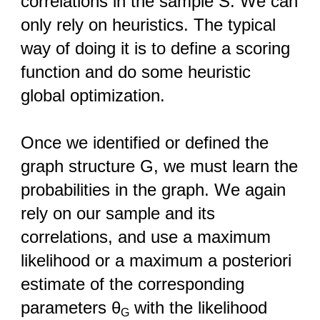
correlations in the sample S. We can
only rely on heuristics. The typical
way of doing it is to define a scoring
function and do some heuristic
global optimization.
Once we identified or defined the
graph structure G, we must learn the
probabilities in the graph. We again
rely on our sample and its
correlations, and use a maximum
likelihood or a maximum a posteriori
estimate of the corresponding
parameters θ
with the likelihood
G