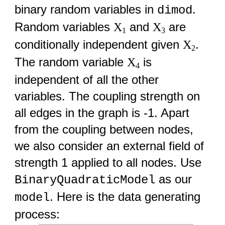
binary random variables in
.
dimod
Random variables
and
are
X
X
1
3
conditionally independent given
.
X
2
The random variable
is
X
4
independent of all the other
variables. The coupling strength on
all edges in the graph is -1. Apart
from the coupling between nodes,
we also consider an external field of
strength 1 applied to all nodes. Use
as our
BinaryQuadraticModel
. Here is the data generating
model
process: