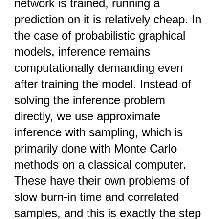
network is trained, running a
prediction on it is relatively cheap. In
the case of probabilistic graphical
models, inference remains
computationally demanding even
after training the model. Instead of
solving the inference problem
directly, we use approximate
inference with sampling, which is
primarily done with Monte Carlo
methods on a classical computer.
These have their own problems of
slow burn-in time and correlated
samples, and this is exactly the step