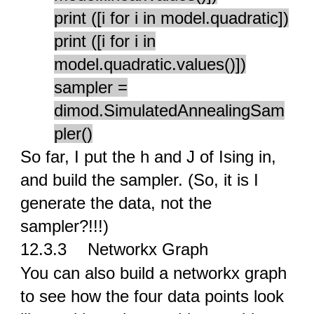
print ([i for i in model.quadratic])
print ([i for i in
model.quadratic.values()])
sampler =
dimod.SimulatedAnnealingSam
pler()
So far, I put the h and J of Ising in,
and build the sampler. (So, it is I
generate the data, not the
sampler?!!!)
12.3.3
Networkx Graph
You can also build a networkx graph
to see how the four data points look