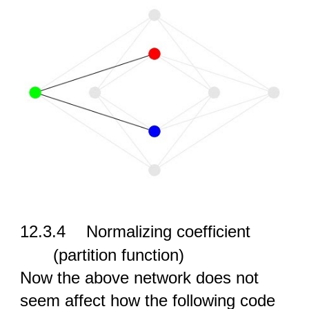
12.3.4
Normalizing coefficient
(partition function)
Now the above network does not
seem affect how the following code