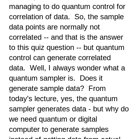
managing to do quantum control for
correlation of data. So, the sample
data points are normally not
correlated -- and that is the answer
to this quiz question -- but quantum
control can generate correlated
data. Well, I always wonder what a
quantum sampler is. Does it
generate sample data? From
today’s lecture, yes, the quantum
sampler generates data - but why do
we need quantum or digital
computer to generate samples