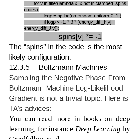
for v in filter(lambda x: x not in clamped_spins,
nodes):
logp = np.log(np.random.uniform(0, 1))
if logp < -1. * β * (energy_diff_h[v] +
energy_diff_J[v]):
spins[v] *= -1
The “spins” in the code is the most
likely configuration.
12.3.5
Boltzmann Machines
Sampling the Negative Phase From
Boltzmann Machine Log-Likelihood
Gradient is not a trivial topic. Here is
TA’s advices:
You can read more in books on deep
learning, for instance
Deep Learning
by