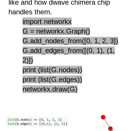
like and how dwave chimera chip
handles them.
import networkx
G = networkx.Graph()
G.add_nodes_from([0, 1, 2, 3])
G.add_edges_from([(0, 1), (1,
2)])
print (list(G.nodes))
print (list(G.edges))
networkx.draw(G)