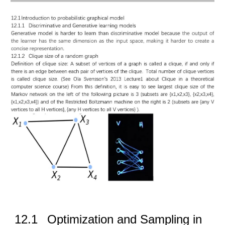
12.1
Optimization and Sampling in