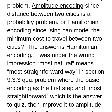
problem,
Amplitude encoding
since
distance between two cities is a
probability problem, or
Hamiltonian
encoding
since Ising can model the
minimum cost to travel between two
cities? The answer is Hamiltonian
encoding. I was under the wrong
impression “most natural” means
“most straightforward way” in section
9.3.3 quiz problem where the basic
encoding as the first step and “most
straightforward” which is the answer
to quiz, then improve it to amplitude,