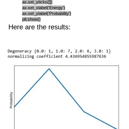
ax.set_yticks([])
ax.set_xlabel('Energy')
ax.set_ylabel('Probability')
plt.show()
Here are the results: