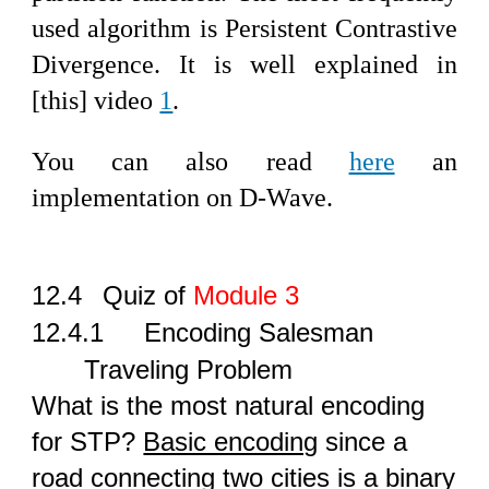
used algorithm is Persistent Contrastive
Divergence. It is well explained in
[this] video
1
.
You can also read
here
an
implementation on D-Wave.
12.4
Quiz of
Module 3
12.4.1
Encoding Salesman
Traveling Problem
What is the most natural encoding
for STP?
Basic encoding
since a
road connecting two cities is a binary