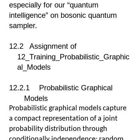
especially for our “quantum
intelligence” on bosonic quantum
sampler.
12
.2
Assignment of
12_Training_Probabilistic_Graphic
al_Models
12
.2.1
Probabilistic Graphical
Models
Probabilistic graphical models capture
a compact representation of a joint
probability distribution through
conditionally independence: random