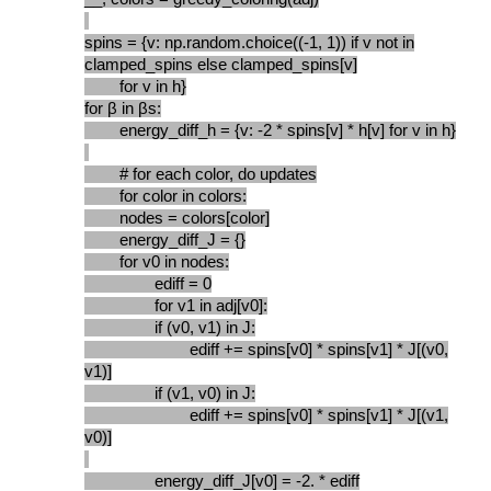
spins = {v: np.random.choice((-1, 1)) if v not in
clamped_spins else clamped_spins[v]
for v in h}
for β in βs:
energy_diff_h = {v: -2 * spins[v] * h[v] for v in h}
# for each color, do updates
for color in colors:
nodes = colors[color]
energy_diff_J = {}
for v0 in nodes:
ediff = 0
for v1 in adj[v0]:
if (v0, v1) in J:
ediff += spins[v0] * spins[v1] * J[(v0,
v1)]
if (v1, v0) in J:
ediff += spins[v0] * spins[v1] * J[(v1,
v0)]
energy_diff_J[v0] = -2. * ediff