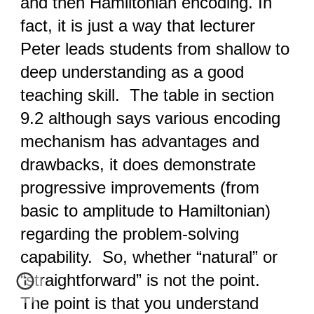
and then Hamiltonian encoding. In
fact, it is just a way that lecturer
Peter leads students from shallow to
deep understanding as a good
teaching skill. The table in section
9.2 although says various encoding
mechanism has advantages and
drawbacks, it does demonstrate
progressive improvements (from
basic to amplitude to Hamiltonian)
regarding the problem-solving
capability. So, whether “natural” or
“straightforward” is not the point.
The point is that you understand