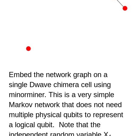
Embed the network graph on a
single Dwave chimera cell using
minorminer. This is a very simple
Markov network that does not need
multiple physical qubits to represent
a logical qubit. Note that the
independent random variable X