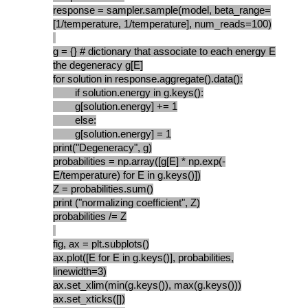
response = sampler.sample(model, beta_range=
[1/temperature, 1/temperature], num_reads=100)
g = {} # dictionary that associate to each energy E
the degeneracy g[E]
for solution in response.aggregate().data():
if solution.energy in g.keys():
g[solution.energy] += 1
else:
g[solution.energy] = 1
print("Degeneracy", g)
probabilities = np.array([g[E] * np.exp(-
E/temperature) for E in g.keys()])
Z = probabilities.sum()
print ("normalizing coefficient", Z)
probabilities /= Z
fig, ax = plt.subplots()
ax.plot([E for E in g.keys()], probabilities,
linewidth=3)
ax.set_xlim(min(g.keys()), max(g.keys()))
ax.set_xticks([])