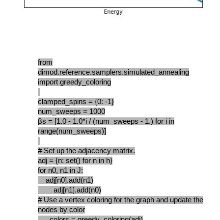
from
dimod.reference.samplers.simulated_annealing
import greedy_coloring
clamped_spins = {0: -1}
num_sweeps = 1000
βs = [1.0 - 1.0*i / (num_sweeps - 1.) for i in
range(num_sweeps)]
# Set up the adjacency matrix.
adj = {n: set() for n in h}
for n0, n1 in J:
adj[n0].add(n1)
adj[n1].add(n0)
# Use a vertex coloring for the graph and update the
nodes by color
__, colors = greedy_coloring(adj)