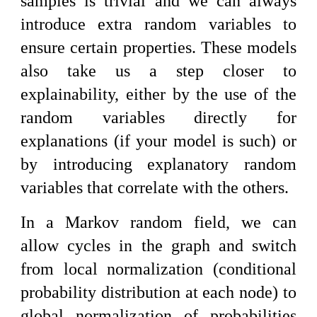
samples is trivial and we can always
introduce extra random variables to
ensure certain properties. These models
also take us a step closer to
explainability, either by the use of the
random variables directly for
explanations (if your model is such) or
by introducing explanatory random
variables that correlate with the others.
In a Markov random field, we can
allow cycles in the graph and switch
from local normalization (conditional
probability distribution at each node) to
global normalization of probabilities