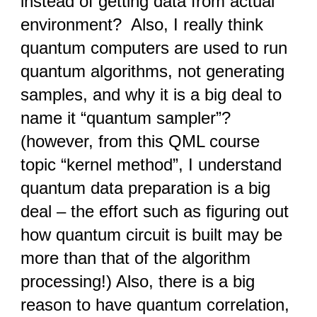
instead of getting data from actual
environment? Also, I really think
quantum computers are used to run
quantum algorithms, not generating
samples, and why it is a big deal to
name it “quantum sampler”?
(however, from this QML course
topic “kernel method”, I understand
quantum data preparation is a big
deal – the effort such as figuring out
how quantum circuit is built may be
more than that of the algorithm
processing!) Also, there is a big
reason to have quantum correlation,