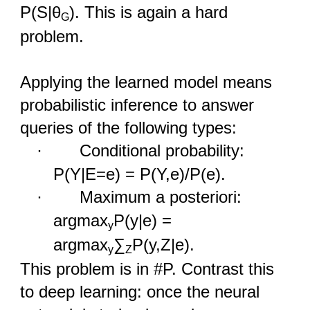
P(S|θ
). This is again a hard
G
problem.
Applying the learned model means
probabilistic inference to answer
queries of the following types:
·
Conditional probability:
P(Y|E=e) = P(Y,e)/P(e).
·
Maximum a posteriori:
argmax
P(y|e) =
y
argmax
∑
P(y,Z|e).
y
Z
This problem is in #P. Contrast this
to deep learning: once the neural