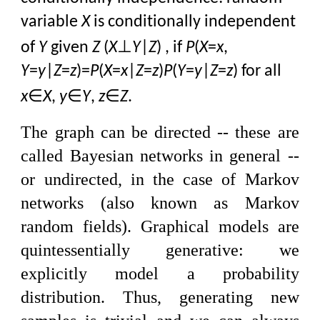
variable
X
is conditionally independent
⊥
of
Y
given
Z
(
X
Y
|
Z
) , if
P
(
X
=
x
,
Y
=
y
|
Z
=
z
)=
P
(
X
=
x
|
Z
=
z
)
P
(
Y
=
y
|
Z
=
z
) for all
∈
∈
∈
x
X
,
y
Y
,
z
Z
.
The graph can be directed -- these are
called Bayesian networks in general --
or undirected, in the case of Markov
networks (also known as Markov
random fields). Graphical models are
quintessentially generative: we
explicitly model a probability
distribution. Thus, generating new