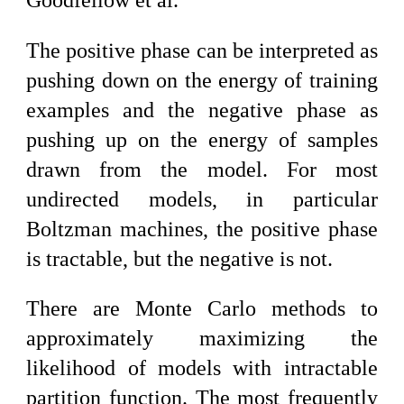
Goodfellow et al.
The positive phase can be interpreted as
pushing down on the energy of training
examples and the negative phase as
pushing up on the energy of samples
drawn from the model. For most
undirected models, in particular
Boltzman machines, the positive phase
is tractable, but the negative is not.
There are Monte Carlo methods to
approximately maximizing the
likelihood of models with intractable
partition function. The most frequently