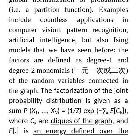
(i.e. a partition function). Examples
include countless applications in
computer vision, pattern recognition,
artificial intelligence, but also Ising
models that we have seen before: the
factors are defined as degree-1 and
一元一次或二次
degree-2 monomials (
)
of the random variables connected in
the graph.
The factorization of the joint
probability distribution is given as a
sum
P
(
X
, …,
X
) = (1/
Z)
exp (−∑
E
[
C
]),
1
N
k
k
where
C
are
cliques of the graph
, and
k
E
[.] is
an energy defined over the