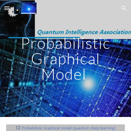
Skip to main content
Skip to navigation
Probabilistic
Graphical
Model