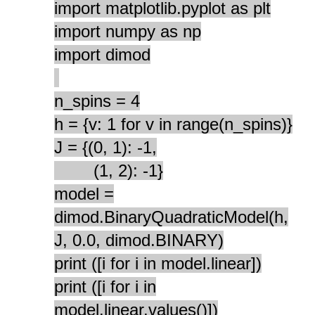
import matplotlib.pyplot as plt
import numpy as np
import dimod
n_spins = 4
h = {v: 1 for v in range(n_spins)}
J = {(0, 1): -1,
(1, 2): -1}
model =
dimod.BinaryQuadraticModel(h,
J, 0.0, dimod.BINARY)
print ([i for i in model.linear])
print ([i for i in
model.linear.values()])