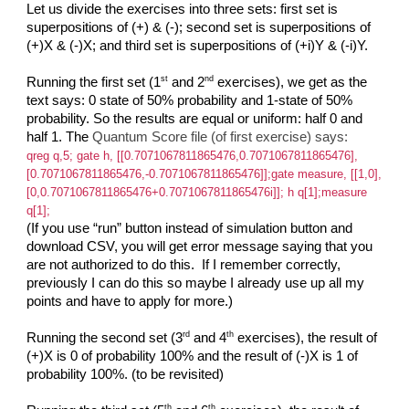
Let us divide the exercises into three sets: first set is
superpositions of (+) & (-); second set is superpositions of
(+)X & (-)X; and third set is superpositions of (+i)Y & (-i)Y.
st
nd
Running the first set (1
and 2
exercises), we get as the
text says: 0 state of 50% probability and 1-state of 50%
probability. So the results are equal or uniform: half 0 and
half 1. The
Quantum Score file (of first exercise) says:
qreg q,5; gate h, [[0.7071067811865476,0.7071067811865476],
[0.7071067811865476,-0.7071067811865476]];gate measure, [[1,0],
[0,0.7071067811865476+0.7071067811865476i]]; h q[1];measure
q[1];
(If you use “run” button instead of simulation button and
download CSV, you will get error message saying that you
are not authorized to do this. If I remember correctly,
previously I can do this so maybe I already use up all my
points and have to apply for more.)
rd
th
Running the second set (3
and 4
exercises), the result of
(+)X is 0 of probability 100% and the result of (-)X is 1 of
probability 100%. (to be revisited)
th
th