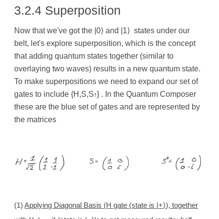
3.2.4 Superposition
Now that we've got the |0
⟩
and |1
⟩
states under our
belt, let's explore superposition, which is the concept
that adding quantum states together (similar to
overlaying two waves) results in a new quantum state.
To make superpositions we need to expand our set of
gates to include {H,S,S
} . In the Quantum Composer
†
these are the blue set of gates and are represented by
the matrices
(1)
Applying Diagonal Basis (H gate (state is |+
⟩
), together