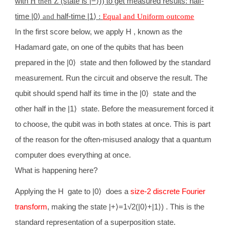
with
H then Z
(state is |−
⟩
)
)
to get measured results: half-
time |0
⟩ and
half-time |1
⟩ :
Equal and Uniform outcome
In the first score below, we apply H , known as the
Hadamard gate, on one of the qubits that has been
prepared in the |0
⟩
state and then followed by the standard
measurement. Run the circuit and observe the result. The
qubit should spend half its time in the |0
⟩
state and the
other half in the |1
⟩
state. Before the measurement forced it
to choose, the qubit was in both states at once. This is part
of the reason for the often-misused analogy that a quantum
computer does everything at once.
What is happening here?
Applying the H gate to |0
⟩
does a
size-2 discrete Fourier
transform
, making the state |+
⟩
=1√2(|0
⟩
+|1
⟩
) . This is the
standard representation of a superposition state.