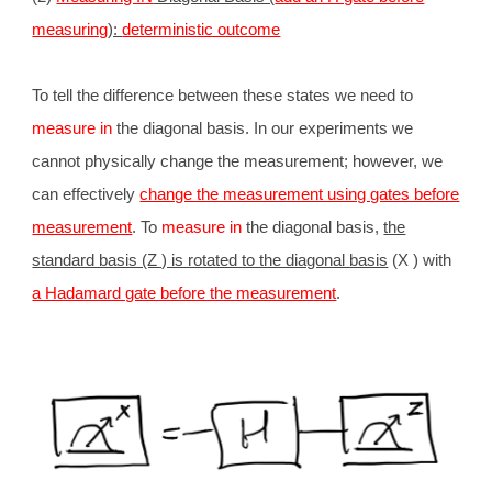
measuring
):
deterministic outcome
To tell the difference between these states we need to
measure in
the diagonal basis. In our experiments we
cannot physically change the measurement; however, we
can effectively
change the measurement using gates before
measurement
. To
measure in
the diagonal basis,
the
standard basis (Z ) is rotated to the diagonal basis
(X ) with
a Hadamard gate before the measurement
.