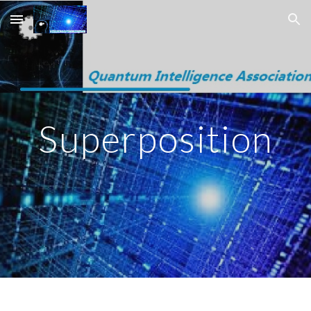
Skip to main content
Skip to navigation
Superposition