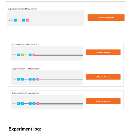
Experiment log
: