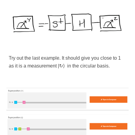
Try out the last example. It should give you close to 1
as it is a measurement |
↻
⟩
in the circular basis.