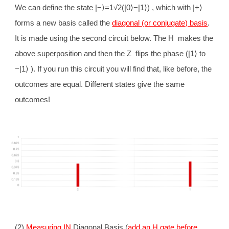
We can define the state |−
⟩
=1√2(|0
⟩
−|1
⟩
) , which with |+
⟩
forms a new basis called the
diagonal (or conjugate) basis
.
It is made using the second circuit below. The H makes the
above superposition and then the Z flips the phase (|1
⟩
to
−|1
⟩
). If you run this circuit you will find that, like before, the
outcomes are equal. Different states give the same
outcomes!
(2)
Measuring IN
Diagonal Basis (
add an H gate before