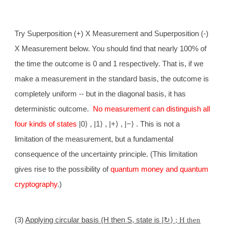
Try Superposition (+) X Measurement and Superposition (-)
X Measurement below. You should find that nearly 100% of
the time the outcome is 0 and 1 respectively. That is, if we
make a measurement in the standard basis, the outcome is
completely uniform -- but in the diagonal basis, it has
deterministic outcome.
No measurement can distinguish all
four kinds of states
|0
⟩
, |1
⟩
, |+
⟩
, |−
⟩
. This is not a
limitation of the measurement, but a fundamental
consequence of the uncertainty principle. (This limitation
gives rise to the possibility of
quantum money and quantum
cryptography
.)
(3)
Applying circular basis (H then S, state is |
↻
⟩ ; H then