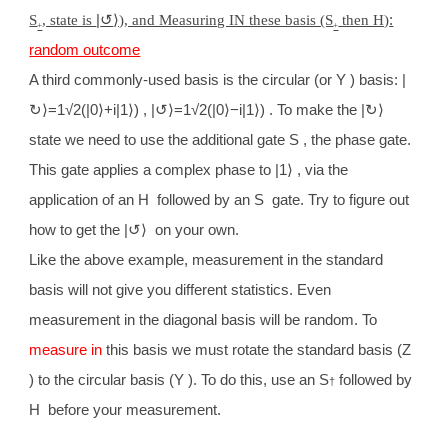
S
, state is
|
↺
⟩), and Measuring IN these basis (S
then H)
:
+
+
random outcome
A third commonly-used basis is the circular (or Y ) basis: |
↻
⟩
=1√2(|0
⟩
+i|1
⟩
) , |
↺
⟩
=1√2(|0
⟩
−i|1
⟩
) . To make the |
↻⟩
state we need to use the additional gate S , the phase gate.
This gate applies a complex phase to |1
⟩
, via the
application of an H followed by an S gate. Try to figure out
how to get the |
↺⟩
on your own.
Like the above example, measurement in the standard
basis will not give you different statistics. Even
measurement in the diagonal basis will be random. To
measure in
this basis we must rotate the standard basis (Z
) to the circular basis (Y ). To do this, use an S
followed by
†
H before your measurement.