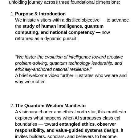
unfolding journey across three foundational dimensions:
Purpose & Introduction
We initiate visitors with a distilled objective — to advance
the
study of human intelligence, quantum
computing, and national competency
— now
reframed as a dynamic pursuit:
“We foster the evolution of intelligence toward creative
problem-solving, quantum technology leadership, and
ethically-anchored national resilience.”
A brief welcome video further illustrates who we are and
why we matter.
The Quantum Wisdom Manifesto
A visionary charter and ethical north star, this manifesto
explores what happens when AI surpasses classical
boundaries — toward
entangled ethics, observer
responsibility, and value-guided systems design
. It
invites builders, scholars, and believers to become