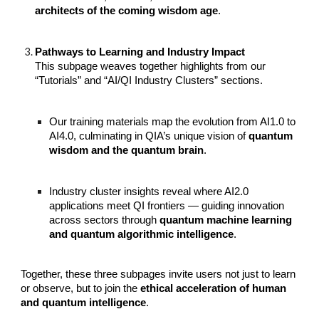
architects of the coming wisdom age
.
Pathways to Learning and Industry Impact
This subpage weaves together highlights from our
“Tutorials” and “AI/QI Industry Clusters” sections.
Our training materials map the evolution from AI1.0 to
AI4.0, culminating in QIA’s unique vision of
quantum
wisdom and the quantum brain
.
Industry cluster insights reveal where AI2.0
applications meet QI frontiers — guiding innovation
across sectors through
quantum machine learning
and quantum algorithmic intelligence
.
Together, these three subpages invite users not just to learn
or observe, but to join the
ethical acceleration of human
and quantum intelligence
.