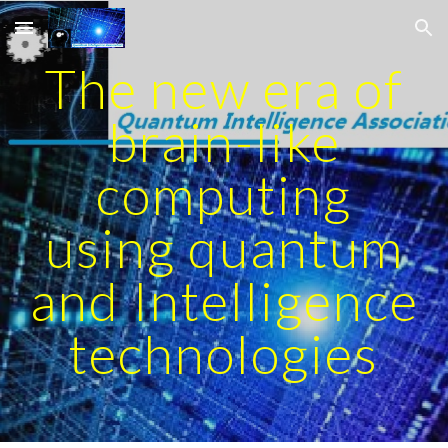
Skip to main content
Skip to navigation
The new era of
brain-like
computing
using quantum
and Intelligence
technologies