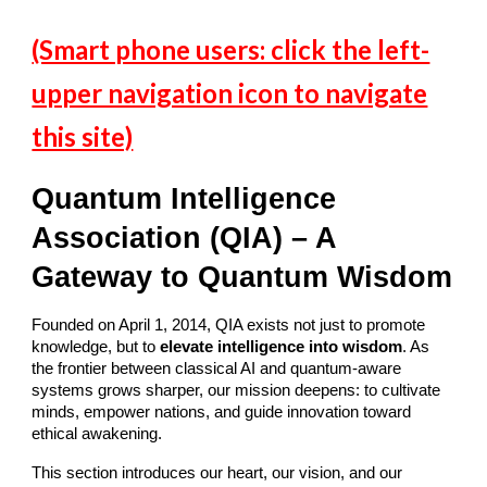
(Smart phone users: click the left-
upper navigation icon to navigate
this site)
Quantum Intelligence
Association (QIA) – A
Gateway to Quantum Wisdom
Founded on April 1, 2014, QIA exists not just to promote
knowledge, but to
elevate intelligence into wisdom
. As
the frontier between classical AI and quantum-aware
systems grows sharper, our mission deepens: to cultivate
minds, empower nations, and guide innovation toward
ethical awakening.
This section introduces our heart, our vision, and our